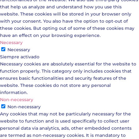
that help us analyze and understand how you use this
website. These cookies will be stored in your browser only
with your consent. You also have the option to opt-out of
these cookies. But opting out of some of these cookies may
have an effect on your browsing experience.
Necessary
Necessary
Siempre activado
Necessary cookies are absolutely essential for the website to
function properly. This category only includes cookies that
ensures basic functionalities and security features of the
website. These cookies do not store any personal
information.
Non-necessary
Non-necessary
Any cookies that may not be particularly necessary for the
website to function and is used specifically to collect user
personal data via analytics, ads, other embedded contents
are termed as non-necessary cookies. It is mandatory to