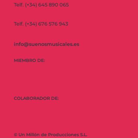
Telf. (+34) 645 890 065
Telf. (+34) 676 576 943
info@suenosmusicales.es
MIEMBRO DE:
COLABORADOR DE:
© Un Millón de Producciones S.L.