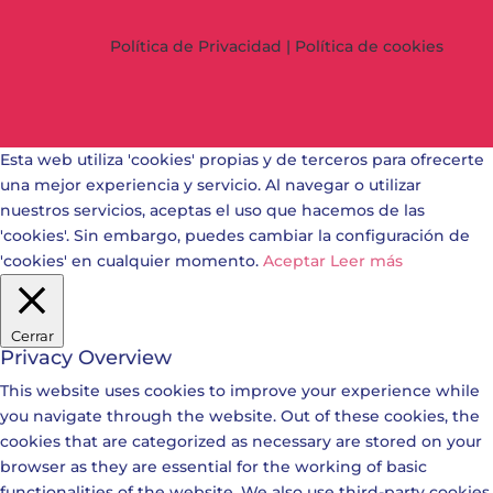
Política de Privacidad
|
Política de cookies
Esta web utiliza 'cookies' propias y de terceros para ofrecerte
una mejor experiencia y servicio. Al navegar o utilizar
nuestros servicios, aceptas el uso que hacemos de las
'cookies'. Sin embargo, puedes cambiar la configuración de
'cookies' en cualquier momento.
Aceptar
Leer más
Cerrar
Privacy Overview
This website uses cookies to improve your experience while
you navigate through the website. Out of these cookies, the
cookies that are categorized as necessary are stored on your
browser as they are essential for the working of basic
functionalities of the website. We also use third-party cookies