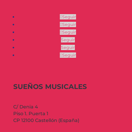
Seguir
Seguir
Seguir
Seguir
Seguir
Seguir
SUEÑOS MUSICALES
C/ Denia 4
Piso 1. Puerta 1
CP 12100 Castellón (España)