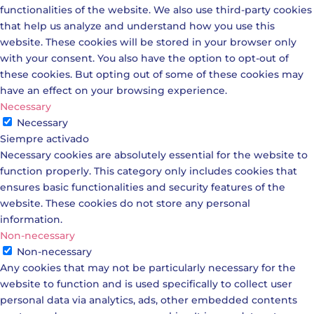
functionalities of the website. We also use third-party cookies
that help us analyze and understand how you use this
website. These cookies will be stored in your browser only
with your consent. You also have the option to opt-out of
these cookies. But opting out of some of these cookies may
have an effect on your browsing experience.
Necessary
Necessary
Siempre activado
Necessary cookies are absolutely essential for the website to
function properly. This category only includes cookies that
ensures basic functionalities and security features of the
website. These cookies do not store any personal
information.
Non-necessary
Non-necessary
Any cookies that may not be particularly necessary for the
website to function and is used specifically to collect user
personal data via analytics, ads, other embedded contents