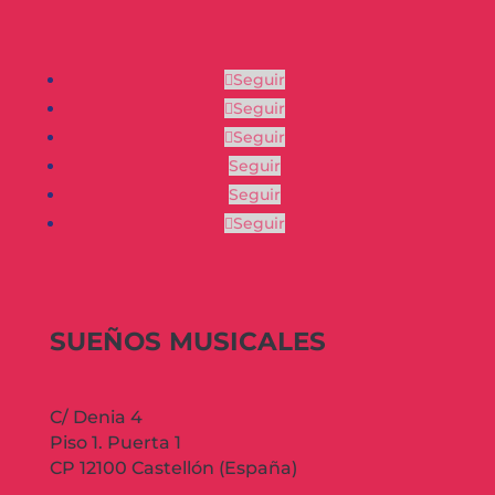
Seguir
Seguir
Seguir
Seguir
Seguir
Seguir
SUEÑOS MUSICALES
C/ Denia 4
Piso 1. Puerta 1
CP 12100 Castellón (España)