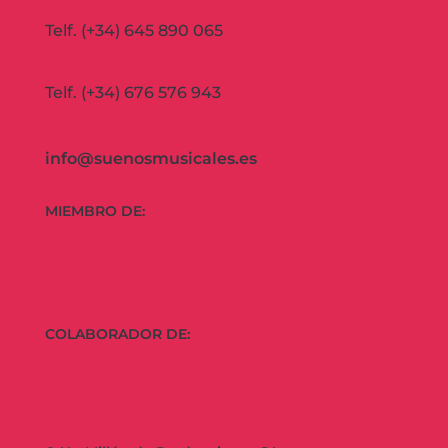
Telf. (+34) 645 890 065
Telf. (+34) 676 576 943
info@suenosmusicales.es
MIEMBRO DE:
COLABORADOR DE: