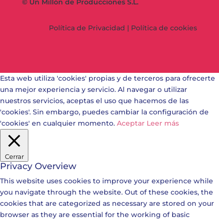
© Un Millón de Producciones S.L.
Política de Privacidad
|
Política de cookies
Esta web utiliza 'cookies' propias y de terceros para ofrecerte
una mejor experiencia y servicio. Al navegar o utilizar
nuestros servicios, aceptas el uso que hacemos de las
'cookies'. Sin embargo, puedes cambiar la configuración de
'cookies' en cualquier momento.
Aceptar
Leer más
Cerrar
Privacy Overview
This website uses cookies to improve your experience while
you navigate through the website. Out of these cookies, the
cookies that are categorized as necessary are stored on your
browser as they are essential for the working of basic