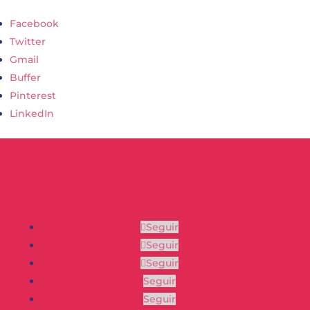
Facebook
Twitter
Gmail
Buffer
Pinterest
LinkedIn
Seguir
Seguir
Seguir
Seguir
Seguir