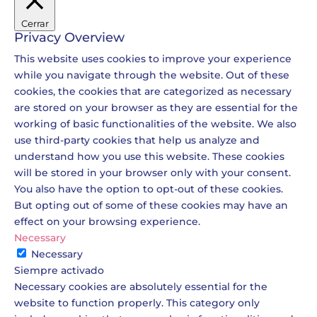
Cerrar
Privacy Overview
This website uses cookies to improve your experience
while you navigate through the website. Out of these
cookies, the cookies that are categorized as necessary
are stored on your browser as they are essential for the
working of basic functionalities of the website. We also
use third-party cookies that help us analyze and
understand how you use this website. These cookies
will be stored in your browser only with your consent.
You also have the option to opt-out of these cookies.
But opting out of some of these cookies may have an
effect on your browsing experience.
Necessary
Necessary
Siempre activado
Necessary cookies are absolutely essential for the
website to function properly. This category only