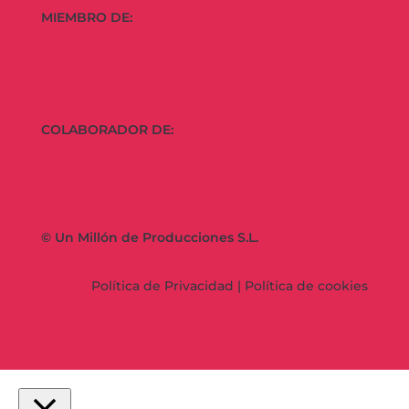
MIEMBRO DE:
COLABORADOR DE:
© Un Millón de Producciones S.L.
Política de Privacidad
|
Política de cookies