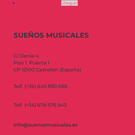
Seguir
SUEÑOS MUSICALES
C/ Denia 4
Piso 1. Puerta 1
CP 12100 Castellón (España)
Telf. (+34) 645 890 065
Telf. (+34) 676 576 943
info@suenosmusicales.es