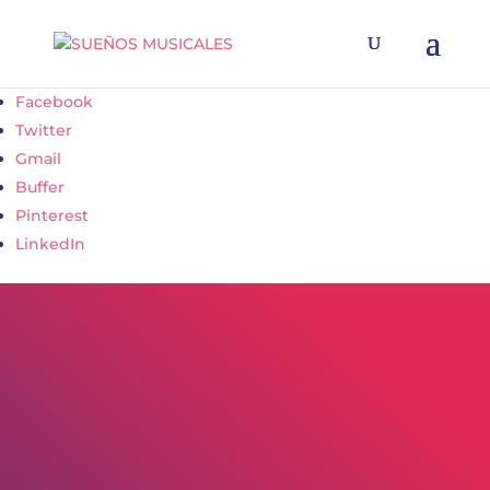
Facebook
Twitter
Gmail
Buffer
Pinterest
LinkedIn