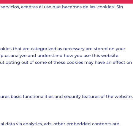
 servicios, aceptas el uso que hacemos de las 'cookies'. Sin
okies that are categorized as necessary are stored on your
help us analyze and understand how you use this website.
 But opting out of some of these cookies may have an effect on
res basic functionalities and security features of the website.
onal data via analytics, ads, other embedded contents are