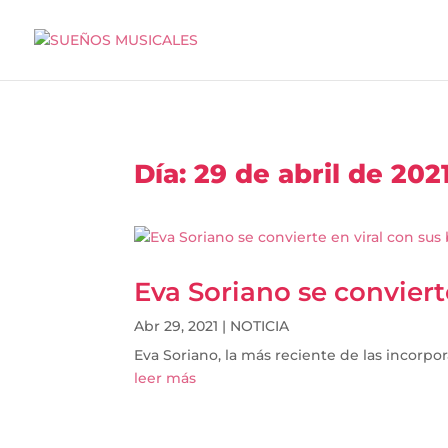
Día:
29 de abril de 202
Eva Soriano se convier
Abr 29, 2021
|
NOTICIA
Eva Soriano, la más reciente de las incorpor
leer más