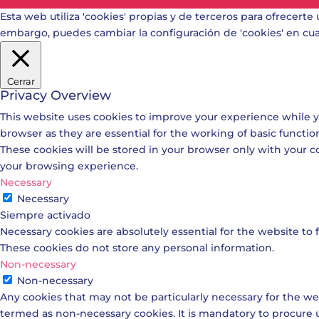
Esta web utiliza 'cookies' propias y de terceros para ofrecerte 
embargo, puedes cambiar la configuración de 'cookies' en c
Cerrar
Privacy Overview
This website uses cookies to improve your experience while y
browser as they are essential for the working of basic functio
These cookies will be stored in your browser only with your c
your browsing experience.
Necessary
Necessary
Siempre activado
Necessary cookies are absolutely essential for the website to f
These cookies do not store any personal information.
Non-necessary
Non-necessary
Any cookies that may not be particularly necessary for the web
termed as non-necessary cookies. It is mandatory to procure 