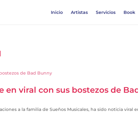
Inicio
Artistas
Servicios
Book
1
te en viral con sus bostezos de B
aciones a la familia de Sueños Musicales, ha sido noticia viral 