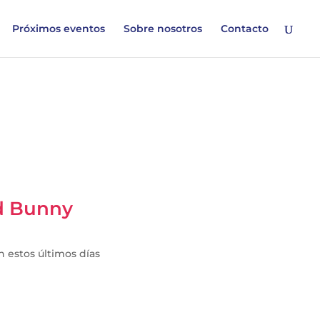
Próximos eventos
Sobre nosotros
Contacto
ad Bunny
en estos últimos días