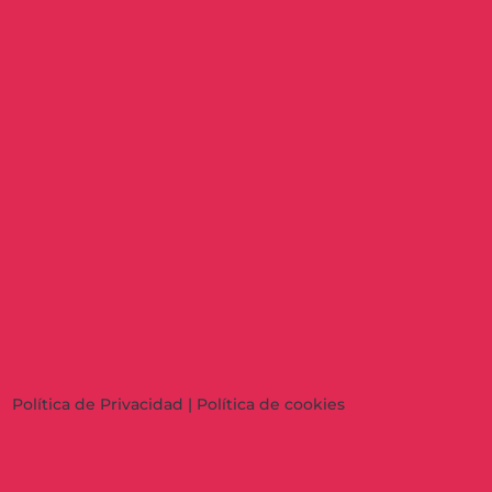
Política de Privacidad
|
Política de cookies