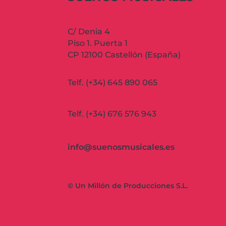
C/ Denia 4
Piso 1. Puerta 1
CP 12100 Castellón (España)
Telf. (+34) 645 890 065
Telf. (+34) 676 576 943
info@suenosmusicales.es
© Un Millón de Producciones S.L.