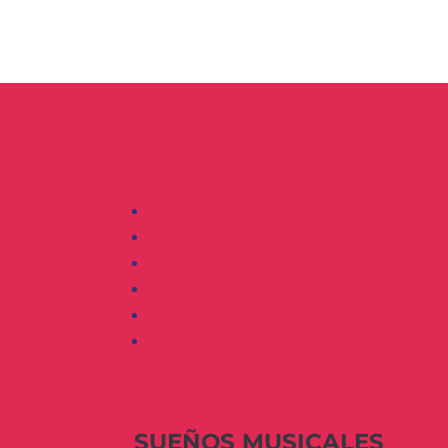
SUEÑOS MUSICALES