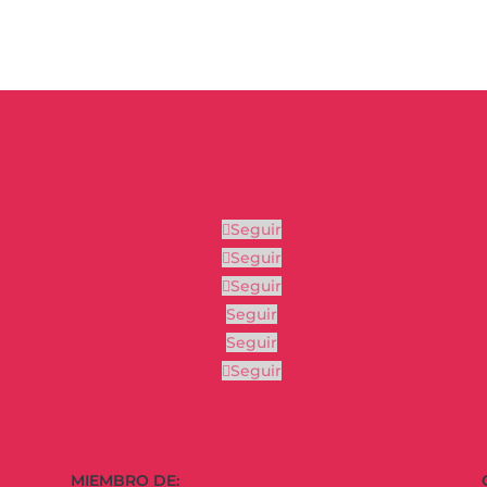
Seguir
Seguir
Seguir
Seguir
Seguir
Seguir
MIEMBRO DE: