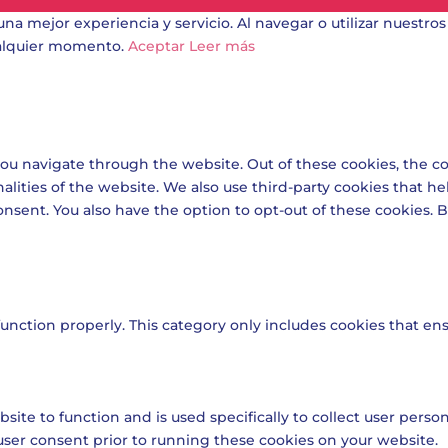
una mejor experiencia y servicio. Al navegar o utilizar nuestros
ualquier momento.
Aceptar
Leer más
ou navigate through the website. Out of these cookies, the co
nalities of the website. We also use third-party cookies that 
onsent. You also have the option to opt-out of these cookies.
unction properly. This category only includes cookies that ensu
site to function and is used specifically to collect user pers
user consent prior to running these cookies on your website.